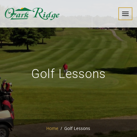
Toggl
navig
Golf Lessons
Home
Golf Lessons