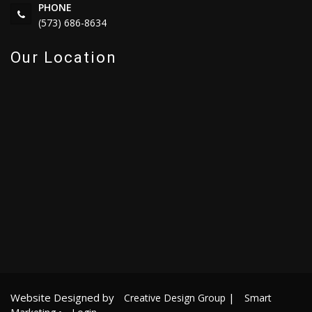
PHONE
(573) 686-8634
Our Location
Website Designed by
|
Creative Design Group
Smart