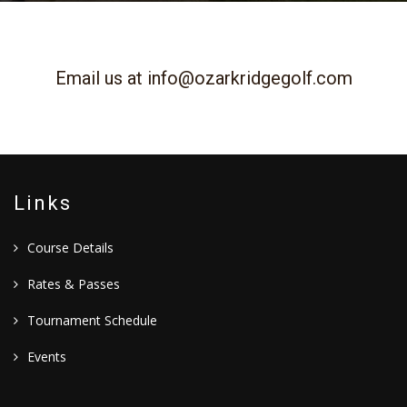
Email us at
info@ozarkridgegolf.com
Links
Course Details
Rates & Passes
Tournament Schedule
Events