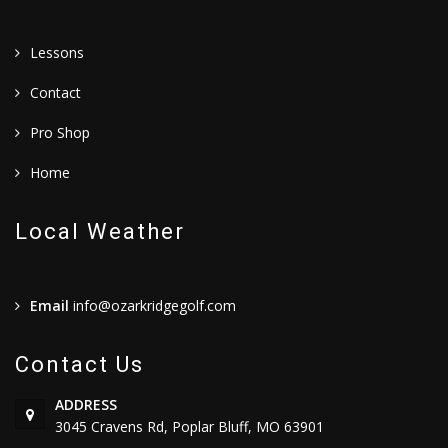
Lessons
Contact
Pro Shop
Home
Local Weather
Email
info@ozarkridgegolf.com
Contact Us
ADDRESS
3045 Cravens Rd, Poplar Bluff, MO 63901